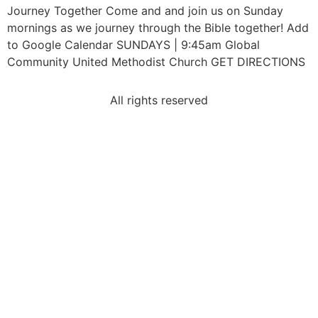
Journey Together Come and and join us on Sunday
mornings as we journey through the Bible together! Add
to Google Calendar SUNDAYS | 9:45am Global
Community United Methodist Church GET DIRECTIONS
All rights reserved