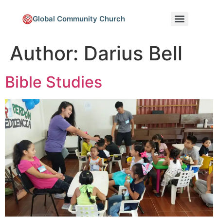
Global Community Church
Author:
Darius Bell
Bible Studies