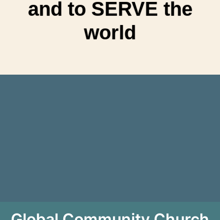
and to SERVE the
world
Global Community Church