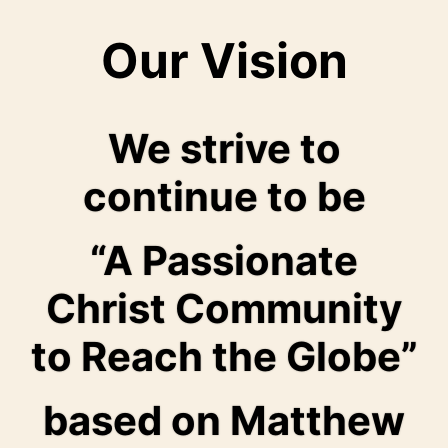
Our Vision
We strive to
continue to be
“A Passionate
Christ Community
to Reach the Globe”
based on Matthew