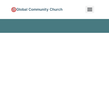
Global Community Church