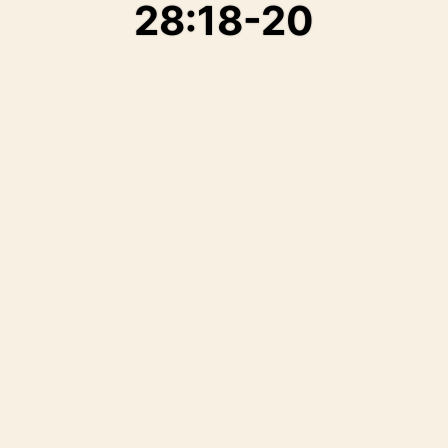
28:18-20