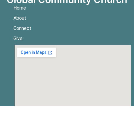
Home
About
Connect
Give