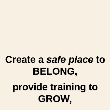
Create a
safe place
to
BELONG,
provide training to
GROW,